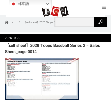
日本語
ホーム
【sell sheet】2026 Topps Baseball Series 2 – Sales Sheet_page-0014
2026.05.20
【sell sheet】2026 Topps Baseball Series 2 – Sales
Sheet_page-0014