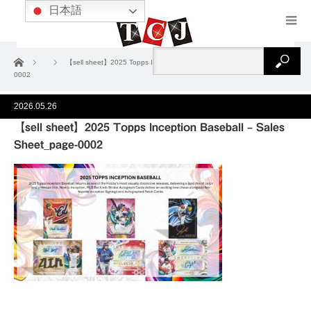
日本語
ホーム
【sell sheet】2025 Topps Inception Baseball – Sales Sheet_page-
0002
2026.05.26
【sell sheet】2025 Topps Inception Baseball – Sales
Sheet_page-0002