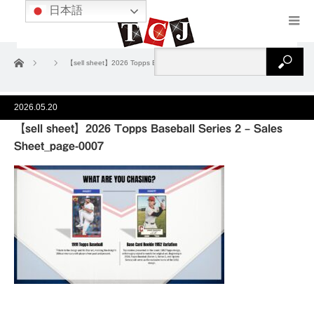
日本語
ホーム
【sell sheet】2026 Topps Baseball Series 2 – Sales Sheet_page-0007
2026.05.20
【sell sheet】2026 Topps Baseball Series 2 – Sales
Sheet_page-0007