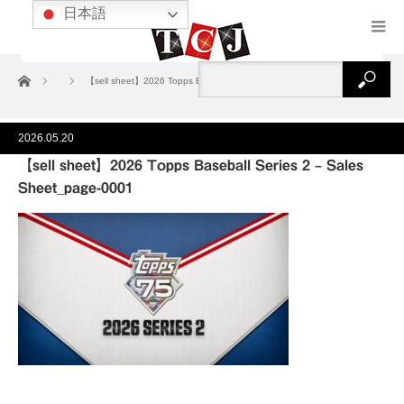
日本語
ホーム
【sell sheet】2026 Topps Baseball Series 2 – Sales Sheet_page-0001
2026.05.20
【sell sheet】2026 Topps Baseball Series 2 – Sales
Sheet_page-0001