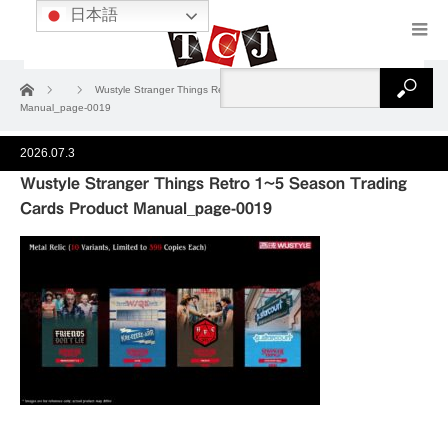
日本語
ホーム
Wustyle Stranger Things Retro 1~5 Season Trading Cards Product
Manual_page-0019
2026.07.3
Wustyle Stranger Things Retro 1~5 Season Trading
Cards Product Manual_page-0019