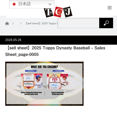
日本語
ホーム
【sell sheet】2025 Topps Dynasty Baseball – Sales Sheet_page-0005
2026.05.26
【sell sheet】2025 Topps Dynasty Baseball – Sales
Sheet_page-0005